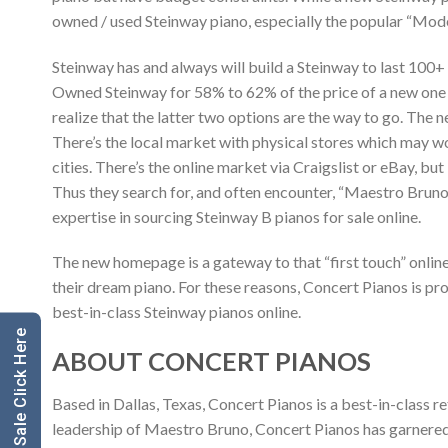
owned / used Steinway piano, especially the popular “Mode
Steinway has and always will build a Steinway to last 100
Owned Steinway for 58% to 62% of the price of a new one 
realize that the latter two options are the way to go. The 
There’s the local market with physical stores which may wo
cities. There’s the online market via Craigslist or eBay, but
Thus they search for, and often encounter, “Maestro Bruno
expertise in sourcing Steinway B pianos for sale online.
The new homepage is a gateway to that “first touch” onlin
their dream piano. For these reasons, Concert Pianos is p
best-in-class Steinway pianos online.
ABOUT CONCERT PIANOS
Based in Dallas, Texas, Concert Pianos is a best-in-class
leadership of Maestro Bruno, Concert Pianos has garnered a