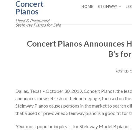
Concert
Skip
HOME
STEINWAY
LE
Pianos
to
content
Used & Preowned
Steinway Pianos for Sale
Concert Pianos Announces H
B’s fo
POSTED 
Dallas, Texas – October 30, 2019. Concert Pianos, the lea
announce a new refresh to their homepage, focused on the 
Steinway Pianos causes persons in the market to search dil
that a used or pre-owned Steinway piano is a good fit for t
“Our most popular inquiry is for Steinway Model B pianos 