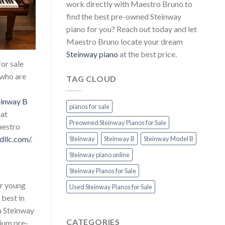
work directly with Maestro Bruno to
find the best pre-owned Steinway
piano for you? Reach out today and let
Maestro Bruno locate your dream
Steinway piano
at the best price.
or sale
 who are
TAG CLOUD
einway B
pianos for sale
hat
Preowned Steinway Pianos for Sale
aestro
dllc.com/
.
Steinway
Steinway B
Steinway Model B
Steinway piano online
Steinway Pianos for Sale
or young
Used Steinway Pianos for Sale
 best in
 a Steinway
CATEGORIES
ium pre-