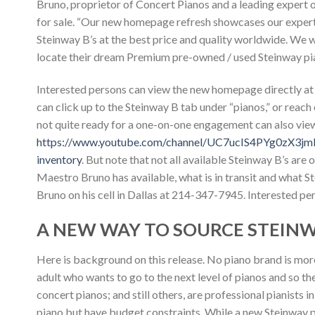
Bruno, proprietor of Concert Pianos and a leading expert 
for sale. “Our new homepage refresh showcases our experti
Steinway B’s at the best price and quality worldwide. We
locate their dream Premium pre-owned / used Steinway pi
Interested persons can view the new homepage directly a
can click up to the Steinway B tab under “pianos,” or reach
not quite ready for a one-on-one engagement can also vi
https://www.youtube.com/channel/UC7ucIS4PYg0zX3j
inventory
. But note that not all available Steinway B’s ar
Maestro Bruno has available, what is in transit and what 
Bruno on his cell in Dallas at 214-347-7945. Interested pe
A NEW WAY TO SOURCE STEINWA
Here is background on this release. No piano brand is mor
adult who wants to go to the next level of pianos and so th
concert pianos; and still others, are professional pianists
piano but have budget constraints. While a new Steinway 