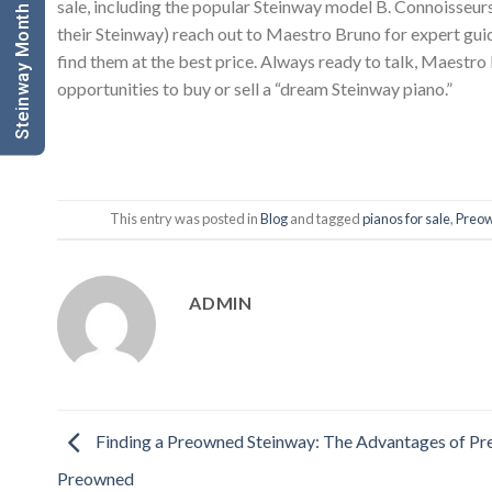
Steinway Month Sale Click Here
sale, including the popular Steinway model B. Connoisseurs
their Steinway) reach out to Maestro Bruno for expert guid
find them at the best price. Always ready to talk, Maestro
opportunities to buy or sell a “dream Steinway piano.”
This entry was posted in
Blog
and tagged
pianos for sale
,
Preow
ADMIN
Finding a Preowned Steinway: The Advantages of P
Preowned