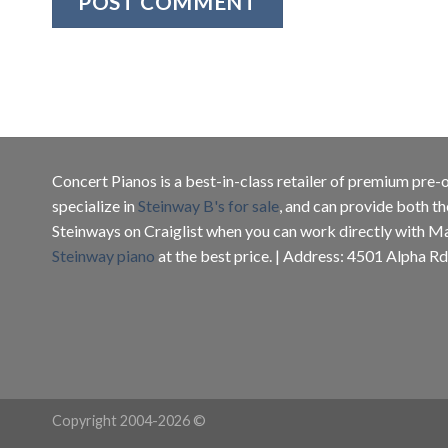
Concert Pianos is a best-in-class retailer of premium pr
specialize in
Steinway B's for sale
, and can provide both th
Steinways on Craiglist when you can work directly with M
Steinway piano
at the best price. | Address: 4501 Alpha Rd
Copyright 2004-2026 ©