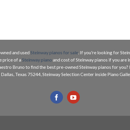
e-owned and used
Steinway pianos for sale
. If you're looking for Ste
e price of a
Steinway piano
and cost of Steinway pianos if you are 
aestro Bruno to find the best pre-owned Steinway pianos for you?
 Dallas, Texas 75244, Steinway Selection Center inside Piano Galler