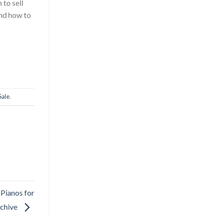
 to sell
and how to
Sale
.
 Pianos for
rchive