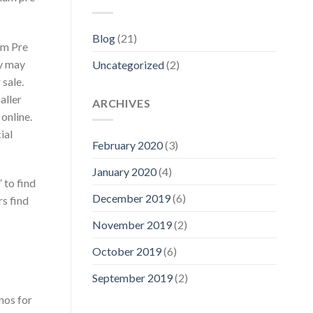
Blog
(21)
um Pre
ey may
Uncategorized
(2)
 sale.
aller
ARCHIVES
 online.
ial
February 2020
(3)
January 2020
(4)
 to find
December 2019
(6)
s find
November 2019
(2)
October 2019
(6)
September 2019
(2)
nos for