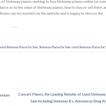
 of Steinway pianos seeking to buy Steinway pianos online (or even
ance as to the value of Steinway pianos, how to buy or sell them, 
 Bruno can be reached via the website and is happy to discuss the
ned Steinway Pianos for Sale
,
Steinway Pianos for Sale
,
Used Steinway Pianos for 
Concert Pianos, the Leading Retailer of Used Steinway
remium
Sale including Steinway B’s, Announces Blog A