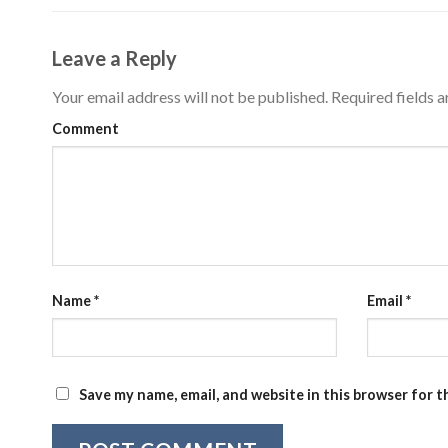
Leave a Reply
Your email address will not be published.
Required fields 
Comment
Name
*
Email
*
Save my name, email, and website in this browser for 