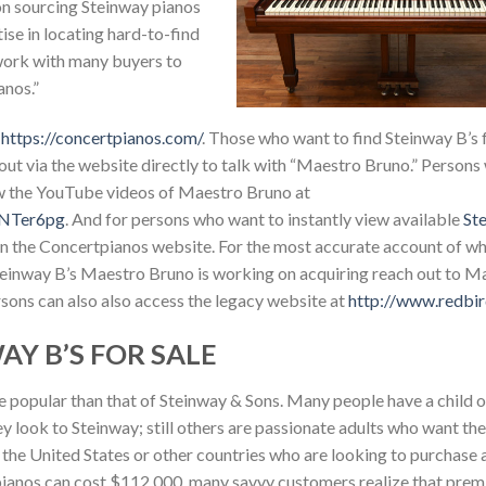
on sourcing Steinway pianos
se in locating hard-to-find
 work with many buyers to
anos.”
t
https://concertpianos.com/
. Those who want to find Steinway B’s f
 out via the website directly to talk with “Maestro Bruno.” Persons
ew the YouTube videos of Maestro Bruno at
mNTer6pg
. And for persons who want to instantly view available
St
e on the Concertpianos website. For the most accurate account of w
Steinway B’s Maestro Bruno is working on acquiring reach out to M
rsons can also also access the legacy website at
http://www.redbir
Y B’S FOR SALE
e popular than that of Steinway & Sons. Many people have a child 
ey look to Steinway; still others are passionate adults who want the
 in the United States or other countries who are looking to purchase
pianos can cost $112,000, many savvy customers realize that prem