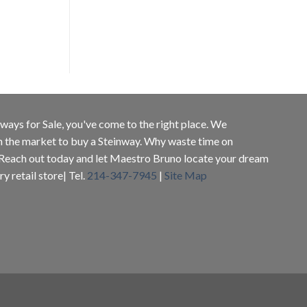
inways for Sale, you've come to the right place. We
in the market to buy a Steinway. Why waste time on
 Reach out today and let Maestro Bruno locate your dream
y retail store| Tel.
214-347-7945
|
Site Map