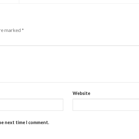
are marked
*
Website
the next time I comment.