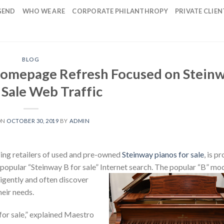
GEND
WHO WE ARE
CORPORATE PHILANTHROPY
PRIVATE CLIEN
BLOG
omepage Refresh Focused on Stein
r Sale Web Traffic
ON
OCTOBER 30, 2019
BY
ADMIN
ding retailers of used and pre-owned
Steinway pianos for sale
, is p
popular “Steinway B for sale” Internet search.
The popular “B” mod
igently and often discover
heir needs.
for sale,” explained Maestro