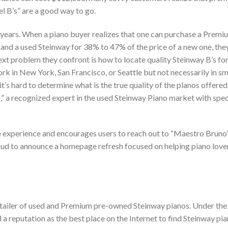
l B’s” are a good way to go.
+ years. When a piano buyer realizes that one can purchase a Premi
and a used Steinway for 38% to 47% of the price of a new one, th
next problem they confront is how to locate quality Steinway B’s for
rk in New York, San Francisco, or Seattle but not necessarily in sm
 it’s hard to determine what is the true quality of the pianos offered
,” a recognized expert in the used Steinway Piano market with spec
e experience and encourages users to reach out to “Maestro Bruno”
roud to announce a homepage refresh focused on helping piano lover
 retailer of used and Premium pre-owned Steinway pianos. Under the
 reputation as the best place on the Internet to find Steinway pia