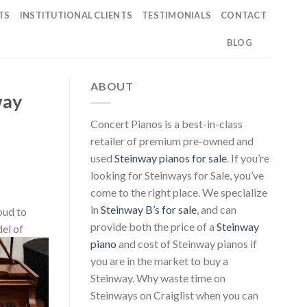
TS
INSTITUTIONAL CLIENTS
TESTIMONIALS
CONTACT
BLOG
ABOUT
way
Concert Pianos is a best-in-class
retailer of premium pre-owned and
used
Steinway pianos for sale
. If you’re
looking for Steinways for Sale, you’ve
come to the right place. We specialize
in
Steinway B’s for sale
, and can
roud to
provide both the price of a
Steinway
el of
piano
and cost of Steinway pianos if
you are in the market to buy a
Steinway. Why waste time on
Steinways on Craiglist when you can