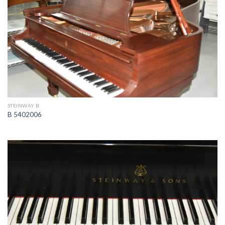
STEINWAY B
B 5402006