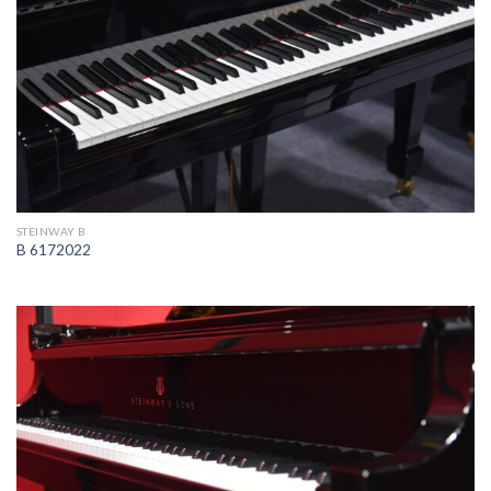
STEINWAY B
B 6172022