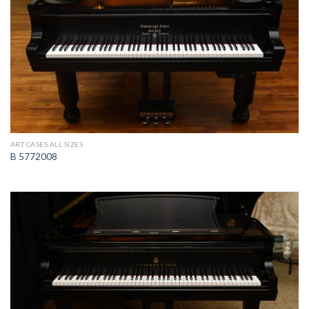
ART CASES ALL SIZES
B 5772008