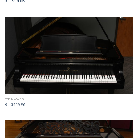
B 5782009
STEINWAY B
B 5361996