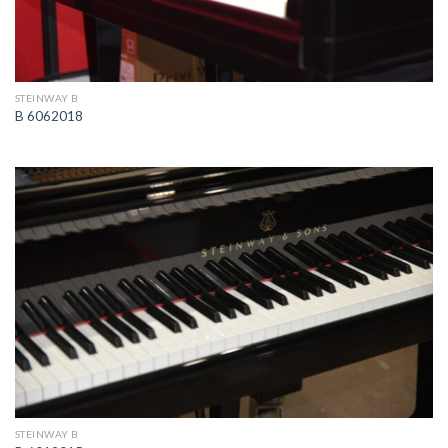
STEINWAY B
B 6062018
STEINWAY B