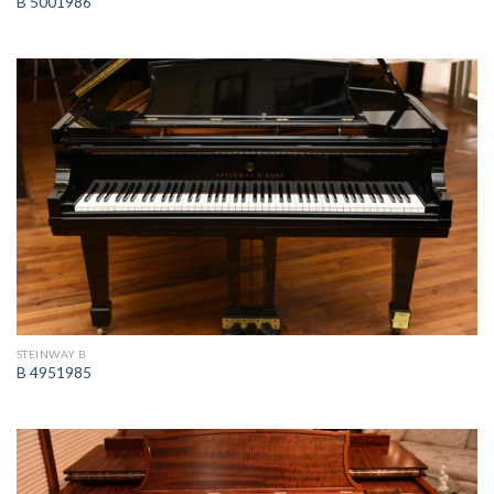
B 5001986
STEINWAY B
B 4951985