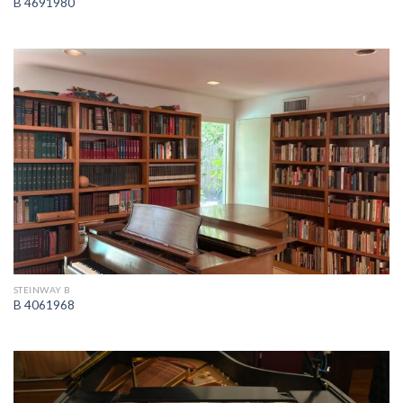
B 4691980
STEINWAY B
B 4061968