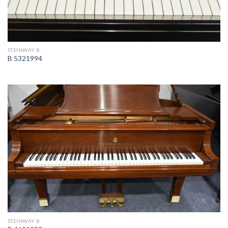
STEINWAY B
B 5321994
STEINWAY B