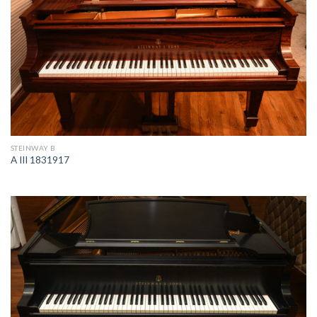
STEINWAY B
A III 1831917