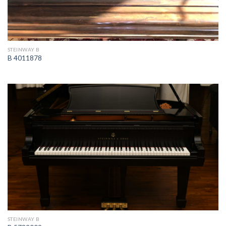
STEINWAY B
B 4011878
STEINWAY B