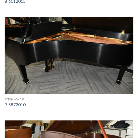
B 6012015
STEINWAY B
B 5872010