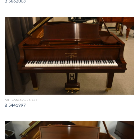
B 5662003
ART CASES ALL SIZES
B 5441997