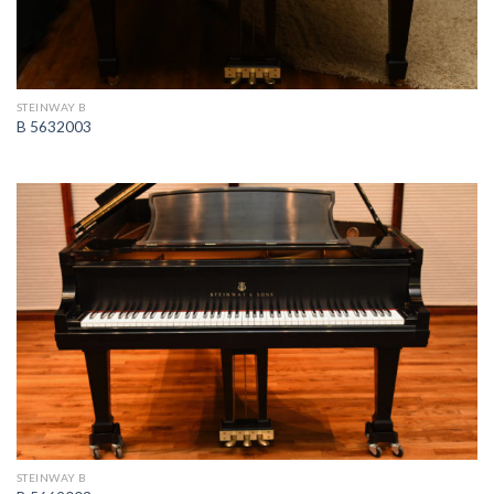
STEINWAY B
B 5632003
STEINWAY B