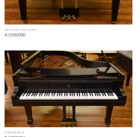
ART CASES ALL SIZES
A 5502000
STEINWAY B