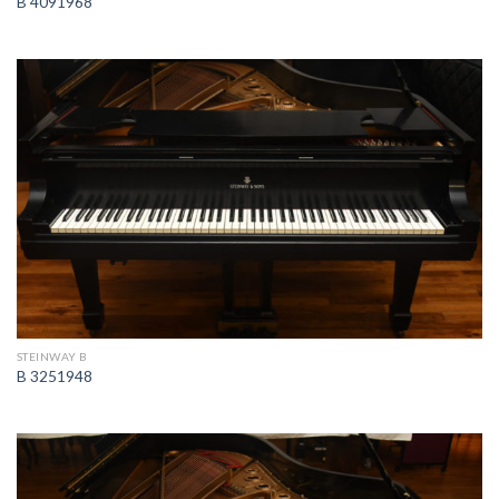
B 4091968
STEINWAY B
B 3251948