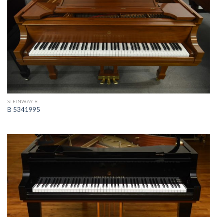
STEINWAY B
B 5341995