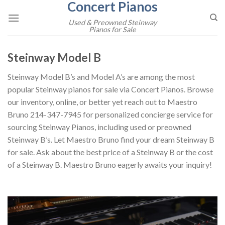
Concert Pianos
Skip
to
Used & Preowned Steinway
Pianos for Sale
content
Steinway Model B
Steinway Model B’s and Model A’s are among the most
popular Steinway pianos for sale via Concert Pianos. Browse
our inventory, online, or better yet reach out to Maestro
Bruno 214-347-7945 for personalized concierge service for
sourcing Steinway Pianos, including used or preowned
Steinway B’s. Let Maestro Bruno find your dream Steinway B
for sale. Ask about the best price of a Steinway B or the cost
of a Steinway B. Maestro Bruno eagerly awaits your inquiry!