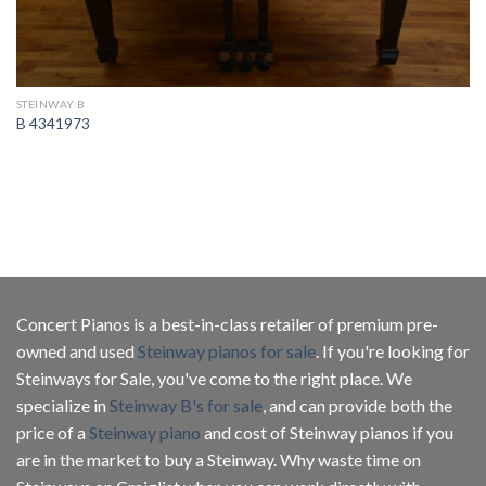
STEINWAY B
B 4341973
Concert Pianos is a best-in-class retailer of premium pre-
owned and used
Steinway pianos for sale
. If you're looking for
Steinways for Sale, you've come to the right place. We
specialize in
Steinway B's for sale
, and can provide both the
price of a
Steinway piano
and cost of Steinway pianos if you
are in the market to buy a Steinway. Why waste time on