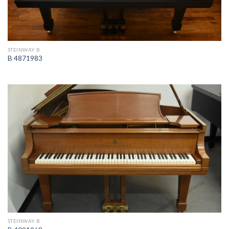
STEINWAY B
B 4871983
STEINWAY B