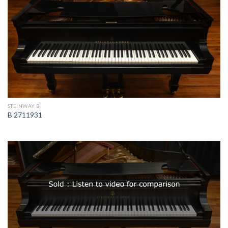
STEINWAY B
B 2711931