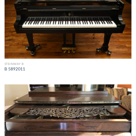
STEINWAY B
B 5892011