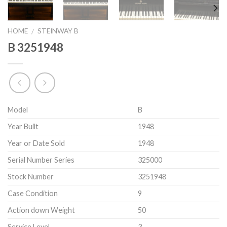
HOME
STEINWAY B
/
B 3251948
Model
B
Year Built
1948
Year or Date Sold
1948
Serial Number Series
325000
Stock Number
3251948
Case Condition
9
Action down Weight
50
Service Level
3