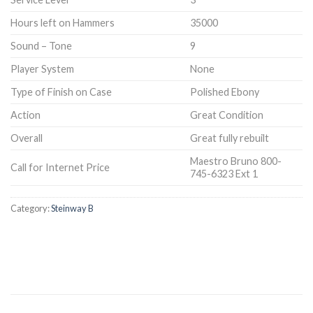
Hours left on Hammers
35000
Sound – Tone
9
Player System
None
Type of Finish on Case
Polished Ebony
Action
Great Condition
Overall
Great fully rebuilt
Maestro Bruno 800-
Call for Internet Price
745-6323 Ext 1
Category:
Steinway B