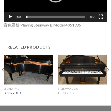
00:00
08:50
音色赏析 Playing Steinway B Model 4951985
RELATED PRODUCTS
STEINWAY B
STEINWAY L & O
B 5872010
L 5642002