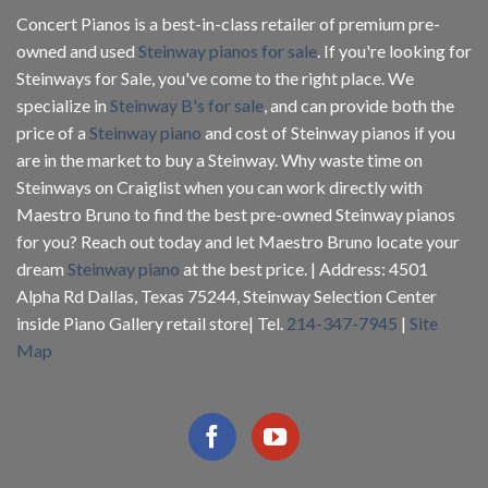
Concert Pianos is a best-in-class retailer of premium pre-
owned and used
Steinway pianos for sale
. If you're looking for
Steinways for Sale, you've come to the right place. We
specialize in
Steinway B's for sale
, and can provide both the
price of a
Steinway piano
and cost of Steinway pianos if you
are in the market to buy a Steinway. Why waste time on
Steinways on Craiglist when you can work directly with
Maestro Bruno to find the best pre-owned Steinway pianos
for you? Reach out today and let Maestro Bruno locate your
dream
Steinway piano
at the best price. | Address: 4501
Alpha Rd Dallas, Texas 75244, Steinway Selection Center
inside Piano Gallery retail store| Tel.
214-347-7945
|
Site
Map