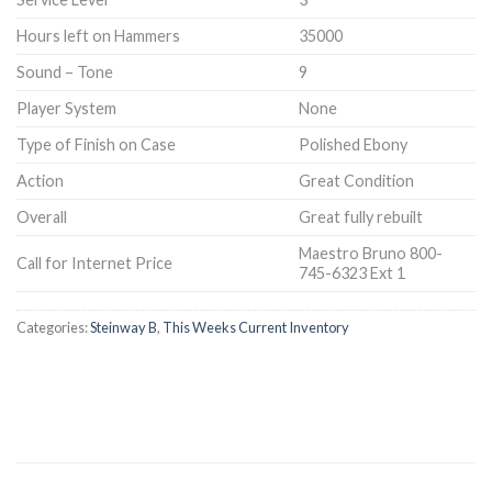
Hours left on Hammers
35000
Sound – Tone
9
Player System
None
Type of Finish on Case
Polished Ebony
Action
Great Condition
Overall
Great fully rebuilt
Maestro Bruno 800-
Call for Internet Price
745-6323 Ext 1
Categories:
Steinway B
,
This Weeks Current Inventory