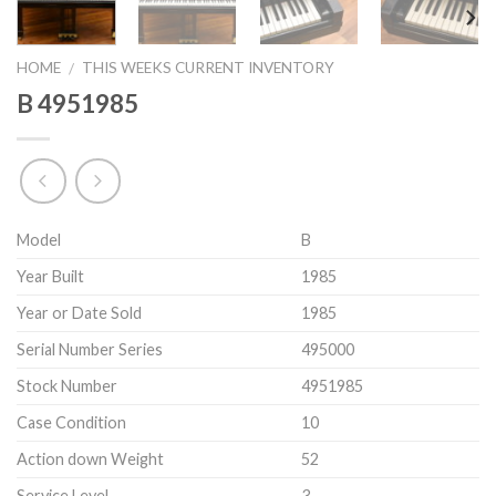
HOME
THIS WEEKS CURRENT INVENTORY
/
B 4951985
Model
B
Year Built
1985
Year or Date Sold
1985
Serial Number Series
495000
Stock Number
4951985
Case Condition
10
Action down Weight
52
Service Level
3