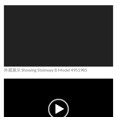
Video
Player
外观展示 Showing Steinway B Model 4951985
Video
Player